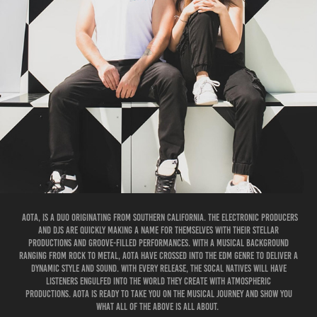
AOTA, is a duo originating from Southern California. The electronic producers
and DJs are quickly making a name for themselves with their stellar
productions and groove-filled performances. With a musical background
ranging from rock to metal, AOTA have crossed into the EDM genre to deliver a
dynamic style and sound. With every release, the SoCal natives will have
listeners engulfed into the world they create with atmospheric
productions. AOTA is ready to take you on the musical journey and show you
what ALL OF THE ABOVE is all about. ​​​​​​​