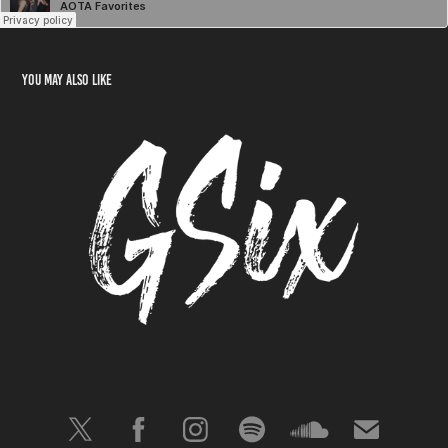
You may also like
GSix
2023