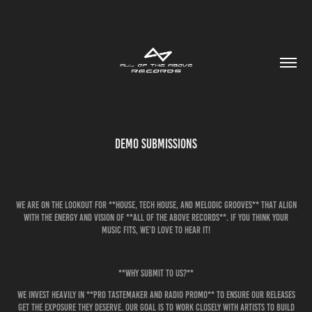
Demo Submissions
We are on the lookout for **house, tech house, and melodic grooves** that align
with the energy and vision of **All of the Above Records**. If you think your
music fits, we’d love to hear it!
**Why Submit to Us?**
We invest heavily in **pro tastemaker and radio promo** to ensure our releases
get the exposure they deserve. Our goal is to work closely with artists to build