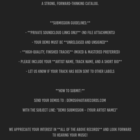
a strong, forward-thinking catalog.
**Submission Guidelines:**
- **Private SoundCloud links only** (no file attachments)
- Your demo must be **unreleased and unsigned**
- **High-quality, finished tracks** (mixed & mastered preferred)
- Please include your **artist name, track name, and a short bio**
- Let us know if your track has been sent to other labels
**How to Submit:**
Send your demos to : demos@aotarecords.com
with the subject line: "Demo Submission – [Your Artist Name]"
We appreciate your interest in **All of the Above Records** and look forward
to hearing your music!