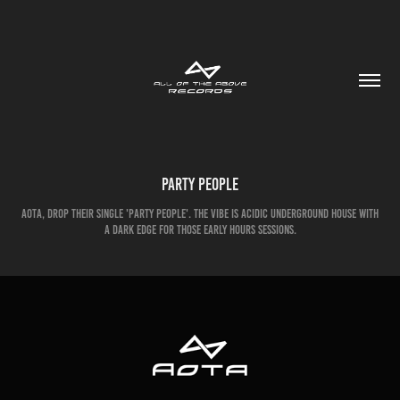
Party People
AOTA, drop their single 'Party People'. The vibe is acidic underground house with