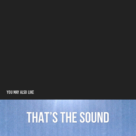
You may also like
That's The Sound